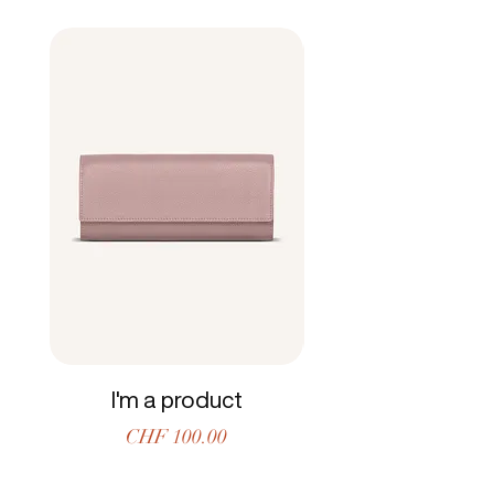
and reassure your customers that they can
buy from you with confidence.
I'm a product
Price
CHF 100.00