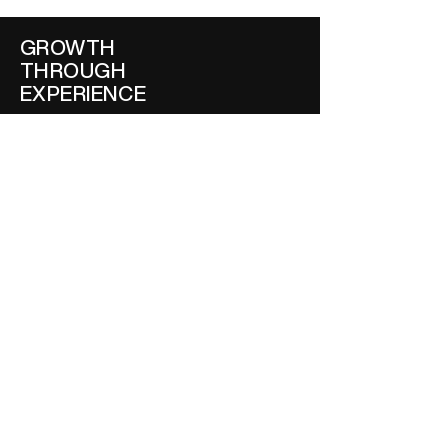
GROWTH
THROUGH
EXPERIENCE
Why Three Forces Beat
a Thousand Touchpoints
BOOK
STRATEGIC MODEL
THOUGHT STARTERS
AUTHOR