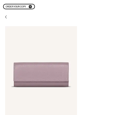
ORDER YOUR COPY