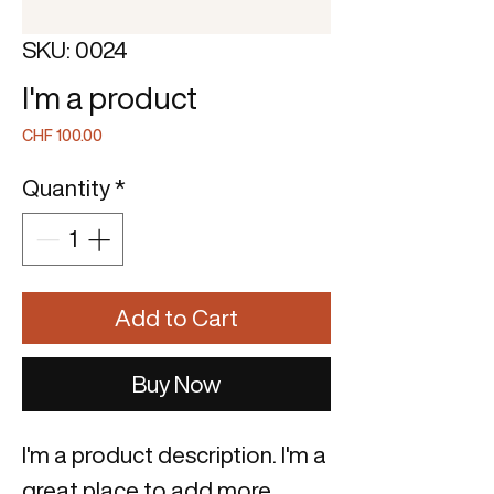
SKU: 0024
I'm a product
Price
CHF 100.00
Quantity
*
Add to Cart
Buy Now
I'm a product description. I'm a 
great place to add more 