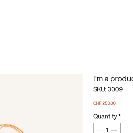
BOOK
STRATEGIC MODEL
I'm a produ
SKU: 0009
Price
CHF 250.00
Quantity
*