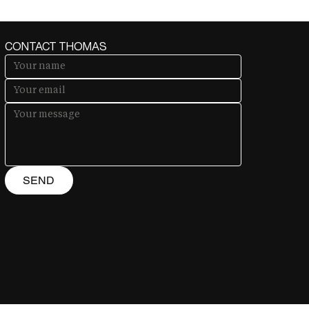
CONTACT THOMAS
SEND