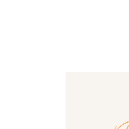
GROWTH
THROUGH
EXPERIENCE