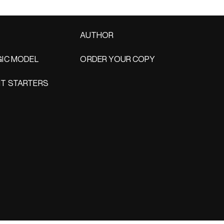
AUTHOR
IC MODEL
ORDER YOUR COPY
T STARTERS