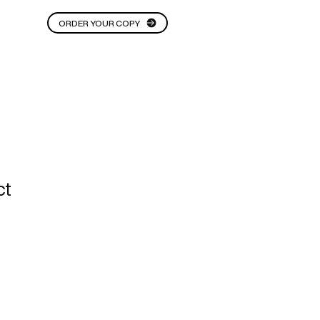
ORDER YOUR COPY
THOUGHT STARTERS
More
ct