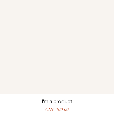
I'm a product
Price
CHF 100.00