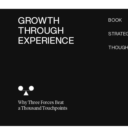
GROWTH
BOOK
THROUGH
STRATEG
EXPERIENCE
THOUGH
Why Three Forces Beat
a Thousand Touchpoints