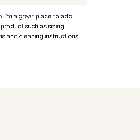
reassure your custom
with confidence.
. I'm a great place to add 
product such as sizing, 
ns and cleaning instructions.