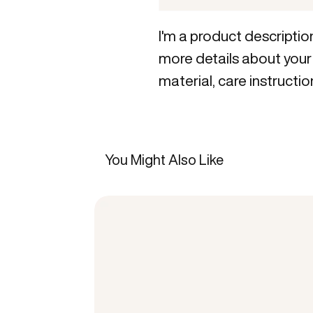
I'm a product description
more details about your 
material, care instructio
You Might Also Like