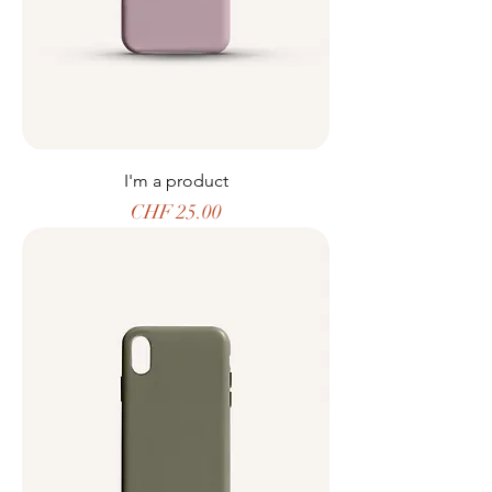
I'm a product
Price
CHF 25.00