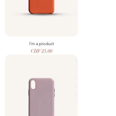
I'm a product
Price
CHF 25.00