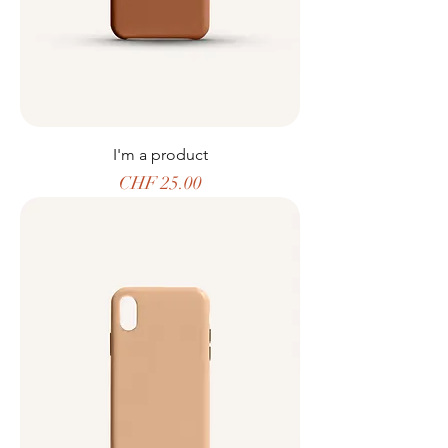
I'm a product
Price
CHF 25.00