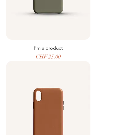
I'm a product
Price
CHF 25.00