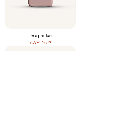
I'm a product
Price
CHF 25.00