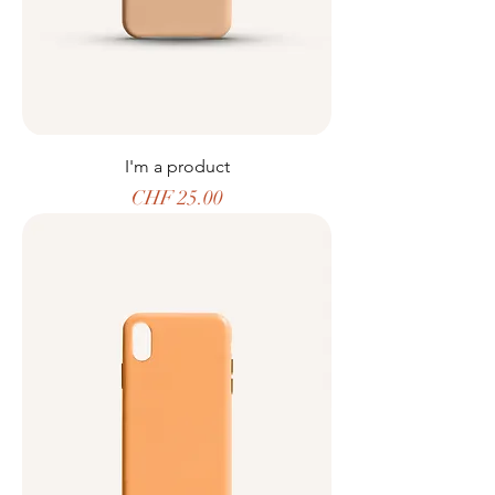
I'm a product
Price
CHF 25.00