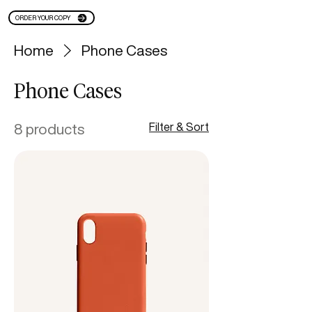
ORDER YOUR COPY
Home
Phone Cases
Phone Cases
8 products
Filter & Sort