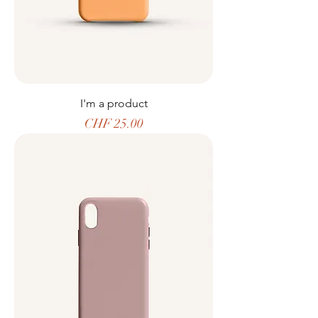
I'm a product
Price
CHF 25.00