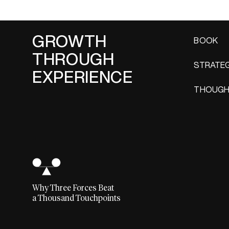
GROWTH
BOOK
THROUGH
STRATEG
EXPERIENCE
THOUGH
Why Three Forces Beat
a Thousand Touchpoints