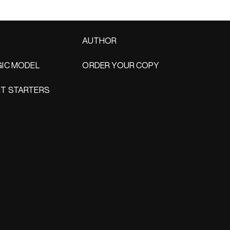
AUTHOR
IC MODEL
ORDER YOUR COPY
T STARTERS