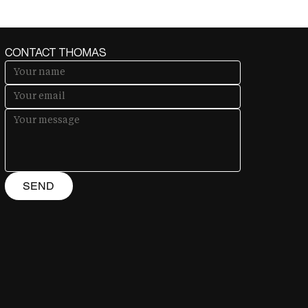
CONTACT THOMAS
SEND