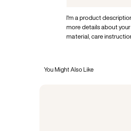
I'm a product description
more details about your 
material, care instructio
You Might Also Like