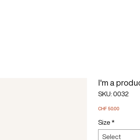
BOOK
STRATEGIC MODEL
I'm a produ
SKU: 0032
Price
CHF 50.00
Size
*
Select