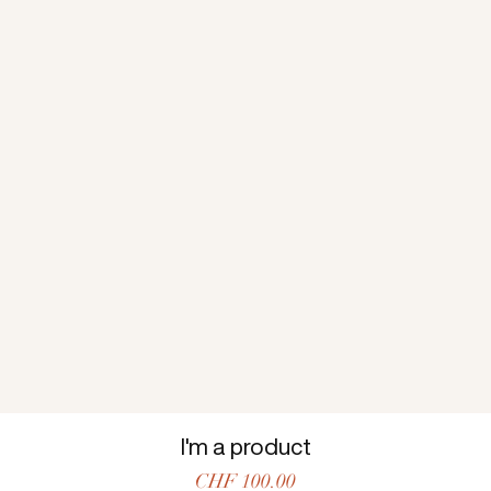
I'm a product
Price
CHF 100.00