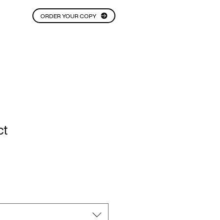
ORDER YOUR COPY
THOUGHT STARTERS
More
ct