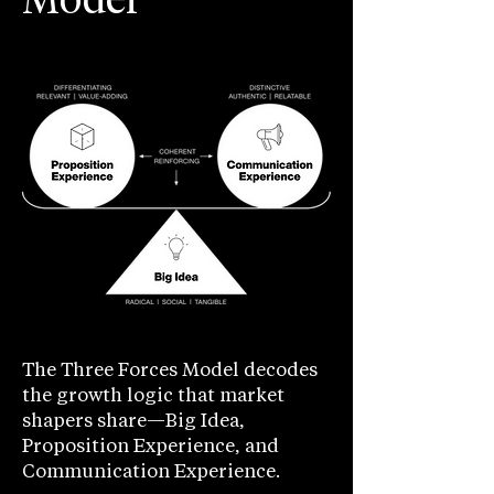
Model
The Three Forces Model decodes
the growth logic that market
shapers share—Big Idea,
Proposition Experience, and
Communication Experience.