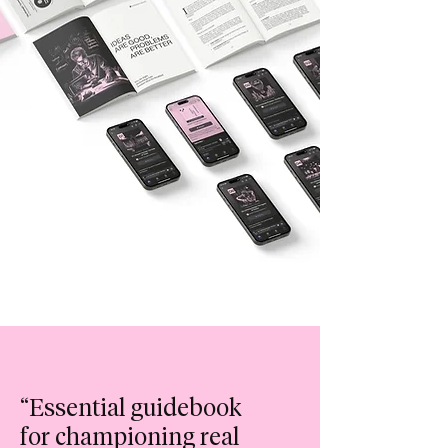
“Essential
guidebook
for championing real