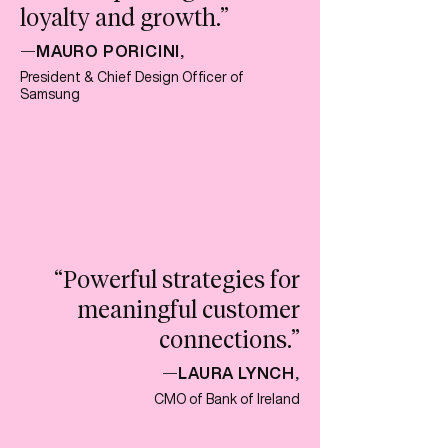
loyalty and growth
.”
MAURO PORICINI
—
,
President & Chief Design Officer of
Samsung
“Powerful strategies for
meaningful customer
connections.”
LAURA LYNCH
—
,
CMO of Bank of Ireland