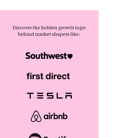
Discover the hidden growth logic
behind market shapers like: