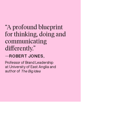
“A profound blueprint
for thinking, doing and
communicating
differently
.”
ROBERT JONES
—
,
Professor of Brand Leadership
at University of East Anglia and
author of
The Big Idea