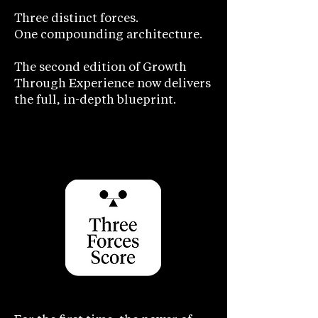
Three distinct forces.
One compounding architecture.
The second edition of Growth
Through Experience now delivers
the full, in-depth blueprint.