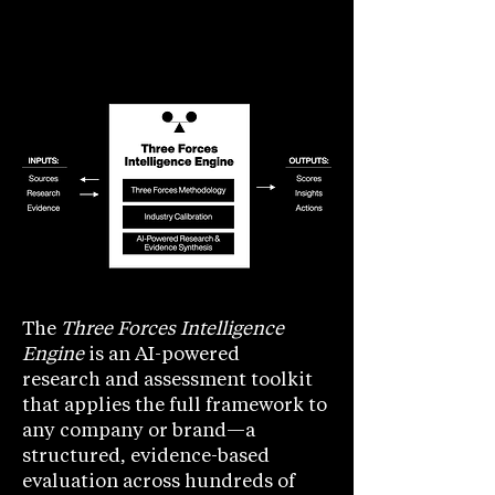
The
Three Forces Intelligence
Engine
is an AI-powered
research
and assessment toolkit
that applies the full framework to
any company or brand—a
structured, evidence-based
evaluation across hundreds of