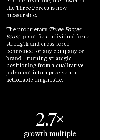
For the first time, the power of
the Three Forces is now
measurable.
The proprietary
Three Forces
Score
quantifies individual force
strength and cross-force
coherence for any company or
brand—turning strategic
positioning from a qualitative
judgment into a precise and
actionable diagnostic.
2.7×
growth multiple