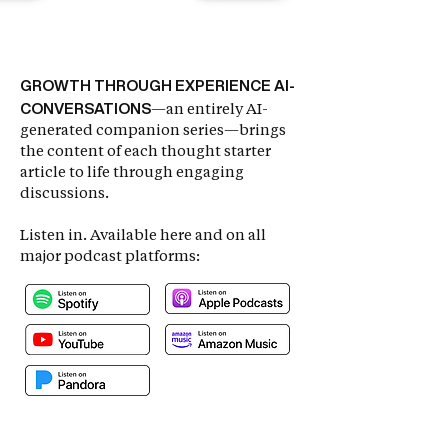
GROWTH THROUGH EXPERIENCE AI-
CONVERSATIONS
—an entirely AI-
generated companion series—brings
the content of each thought starter
article to life through engaging
discussions.
Listen in.
Available here and on all
major podcast platforms: