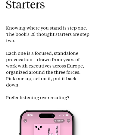
Starters
Knowing where you stand is step one.
The book's 26 thought starters are step
two.
Each one is a focused, standalone
provocation—drawn from years of
work with executives across Europe,
organized around the three forces.
Pick one up, act on it, put it back
down.
Prefer listening over reading?