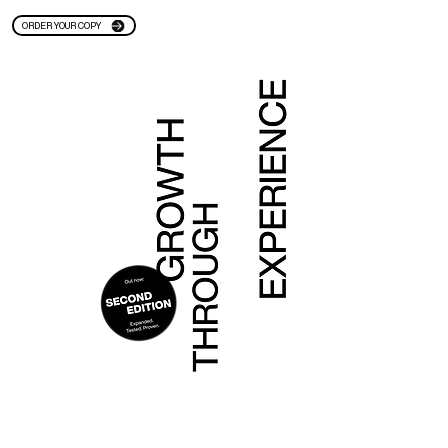
ORDER YOUR COPY