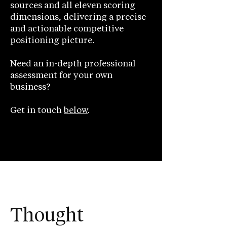
sources and all eleven scoring
dimensions, delivering a precise
and actionable competitive
positioning picture.
Need an in-depth professional
assessment for your own
business?
Get in touch
below
.
Thought