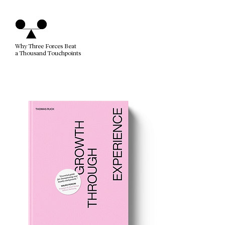
Why Three Forces Beat
a Thousand Touchpoints