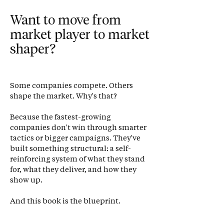
Want to move from
market player to market
shaper?
Some companies compete. Others
shape the market. Why's that?
Because the fastest-growing
companies don't win through smarter
tactics or bigger campaigns. They've
built something structural: a self-
reinforcing system of what they stand
for, what they deliver, and how they
show up.
And this book is the blueprint.