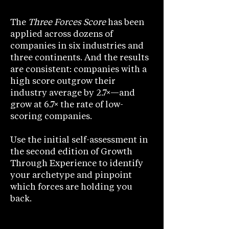
The
Three Forces Score
has been
applied across dozens of
companies in six industries and
three continents. And the results
are consistent: companies with a
high score outgrow their
industry average by 2.7×—and
grow at 6.7× the rate of low-
scoring companies.
Use the initial self-assessment in
the second edition of Growth
Through Experience to identify
your archetype and pinpoint
which forces are holding you
back.