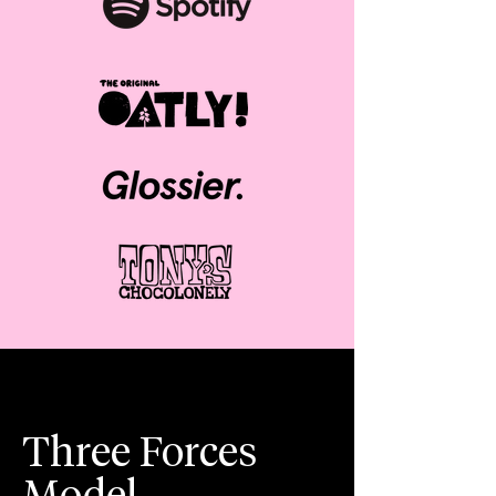
Three Forces